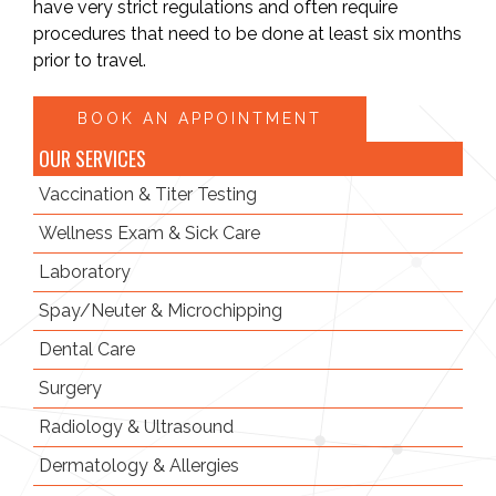
have very strict regulations and often require
procedures that need to be done at least six months
prior to travel.
BOOK AN APPOINTMENT
OUR SERVICES
Vaccination
& Titer Testing
Wellness Exam
& Sick Care
Laboratory
Spay/Neuter
& Microchipping
Dental Care
Surgery
Radiology
& Ultrasound
Dermatology & Allergies