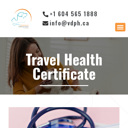
+1 604 565 1888
info@vdph.ca
Travel Health
Certificate