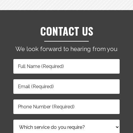
CONTACT US
We look forward to hearing from you