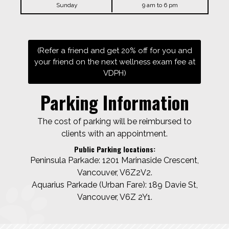
Sunday
9 am to 6 pm
(Refer a friend and get 20% off for you and
your friend on the next wellness exam fee at
VDPH)
Parking Information
The cost of parking will be reimbursed to
clients with an appointment.
Public Parking locations:
Peninsula Parkade: 1201 Marinaside Crescent,
Vancouver, V6Z2V2.
Aquarius Parkade (Urban Fare): 189 Davie St,
Vancouver, V6Z 2Y1.