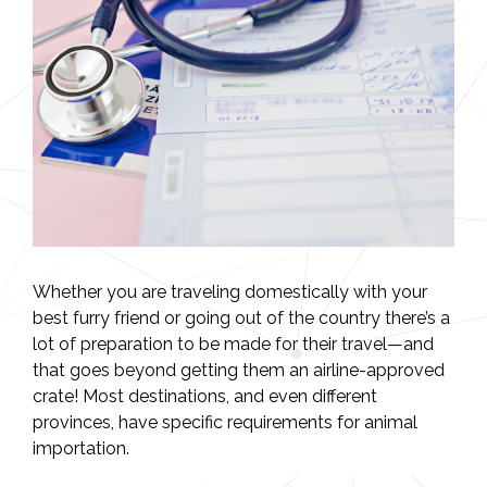
Whether you are traveling domestically with your
best furry friend or going out of the country there’s a
lot of preparation to be made for their travel—and
that goes beyond getting them an airline-approved
crate! Most destinations, and even different
provinces, have specific requirements for animal
importation.