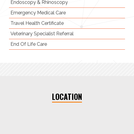
Endoscopy
& Rhinoscopy
Emergency
Medical Care
Travel Health Certificate
Veterinary Specialist Referral
End Of Life Care
LOCATION