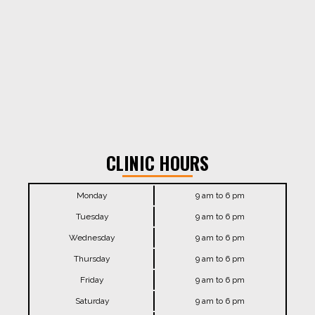
CLINIC HOURS
Monday
9 am to 6 pm
Tuesday
9 am to 6 pm
Wednesday
9 am to 6 pm
Thursday
9 am to 6 pm
Friday
9 am to 6 pm
Saturday
9 am to 6 pm