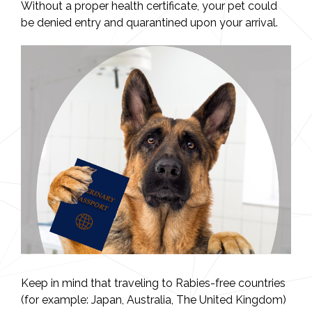
Without a proper health certificate, your pet could
be denied entry and quarantined upon your arrival.
Keep in mind that traveling to Rabies-free countries
(for example: Japan, Australia, The United Kingdom)