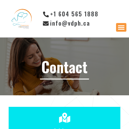
+1 604 565 1888
info@vdph.ca
Contact