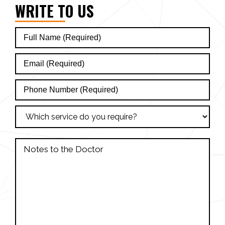
WRITE TO US