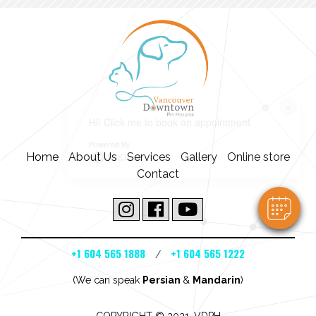
×
Hi! Click me to book an appointment
Powered By
Home
About Us
Services
Gallery
Online store
Contact
+1 604 565 1888
+1 604 565 1222
/
(We can speak
Persian
&
Mandarin
)
COPYRIGHT © 2021. VDPH