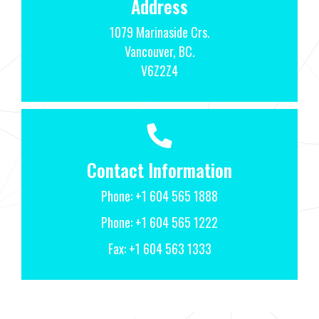
Address
1079 Marinaside Crs.
Vancouver, BC.
V6Z2Z4
Contact Information
Phone:
+1 604 565 1888
Phone:
+1 604 565 1222
Fax: +1 604 563 1333