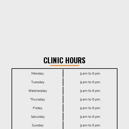
CLINIC HOURS
Monday
9 am to 6 pm
Tuesday
9 am to 6 pm
Wednesday
9 am to 6 pm
Thursday
9 am to 6 pm
Friday
9 am to 6 pm
Saturday
9 am to 6 pm
Sunday
9 am to 6 pm