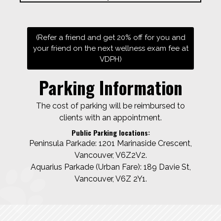
(Refer a friend and get 20% off for you and
your friend on the next wellness exam fee at
VDPH)
Parking Information
The cost of parking will be reimbursed to
clients with an appointment.
Public Parking locations:
Peninsula Parkade: 1201 Marinaside Crescent,
Vancouver, V6Z2V2.
Aquarius Parkade (Urban Fare): 189 Davie St,
Vancouver, V6Z 2Y1.