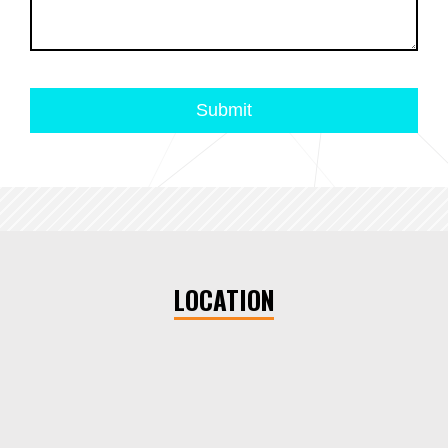
LOCATION